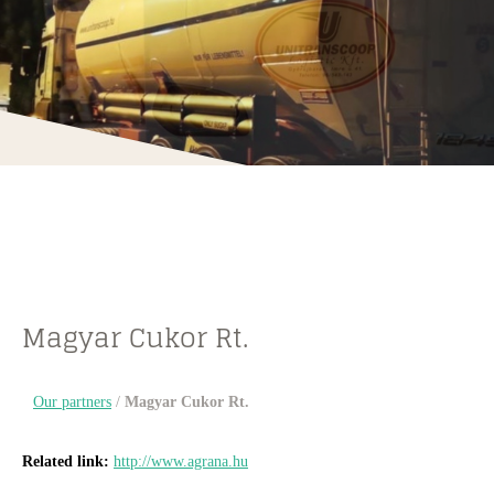
Magyar Cukor Rt.
Our partners
/
Magyar Cukor Rt.
Related link:
http://www.agrana.hu