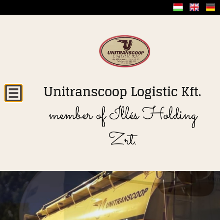
Unitranscoop Logistic Kft.
member of Illés Holding
Zrt.