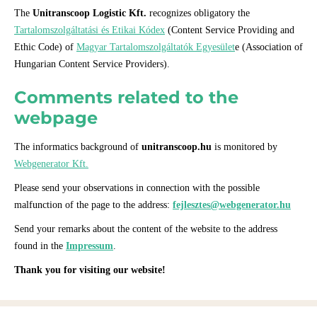
The
Unitranscoop Logistic Kft.
recognizes obligatory the
Tartalomszolgáltatási és Etikai Kódex
(Content Service Providing and
Ethic Code) of
Magyar Tartalomszolgáltatók Egyesület
e (Association of
Hungarian Content Service Providers).
Comments related to the
webpage
The informatics background of
unitranscoop.hu
is monitored by
Webgenerator Kft.
Please send your observations in connection with the possible
malfunction of the page to the address:
fejlesztes@webgenerator.hu
Send your remarks about the content of the website to the address
found in the
Impressum
.
Thank you for visiting our website!