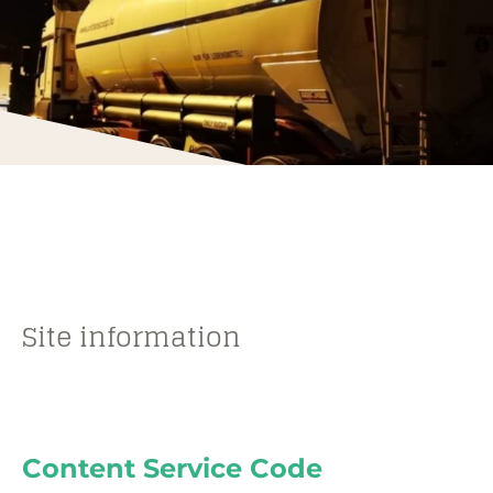
Site information
Content Service Code