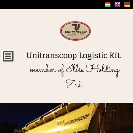
Unitranscoop Logistic Kft.
member of Illés Holding
Zrt.