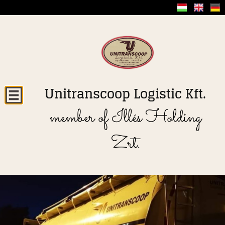
Unitranscoop Logistic Kft.
member of Illés Holding
Zrt.