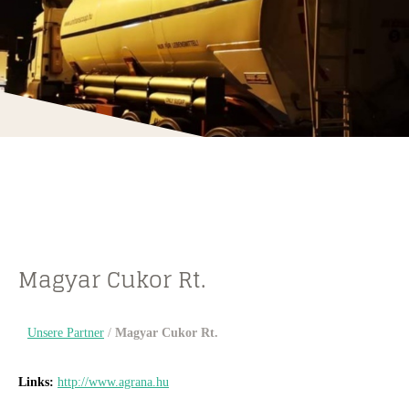
Magyar Cukor Rt.
Unsere Partner
/
Magyar Cukor Rt.
Links:
http://www.agrana.hu